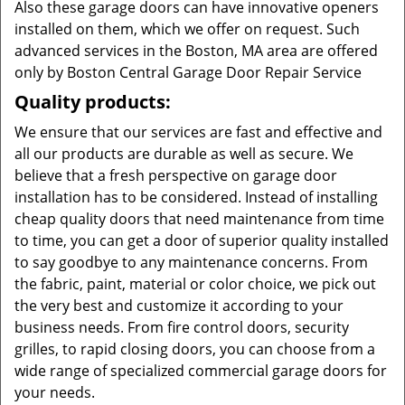
Also these garage doors can have innovative openers
installed on them, which we offer on request. Such
advanced services in the Boston, MA area are offered
only by Boston Central Garage Door Repair Service
Quality products:
We ensure that our services are fast and effective and
all our products are durable as well as secure. We
believe that a fresh perspective on garage door
installation has to be considered. Instead of installing
cheap quality doors that need maintenance from time
to time, you can get a door of superior quality installed
to say goodbye to any maintenance concerns. From
the fabric, paint, material or color choice, we pick out
the very best and customize it according to your
business needs. From fire control doors, security
grilles, to rapid closing doors, you can choose from a
wide range of specialized commercial garage doors for
your needs.