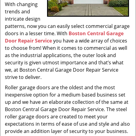
With changing
trends and
intricate design
patterns, now you can easily select commercial garage
doors in a lesser time. With
Boston Central Garage
Door Repair Service
you have a wide array of choices
to choose from! When it comes to commercial as well
as the industrial applications, the outer look and
security is given utmost importance and that’s what
we, at Boston Central Garage Door Repair Service
strive to deliver.
Roller garage doors are the oldest and the most
inexpensive option for a medium based business set
up and we have an elaborate collection of the same at
Boston Central Garage Door Repair Service. The steel
roller garage doors are created to meet your
expectations in terms of ease of use and style and also
provide an addition layer of security to your business.