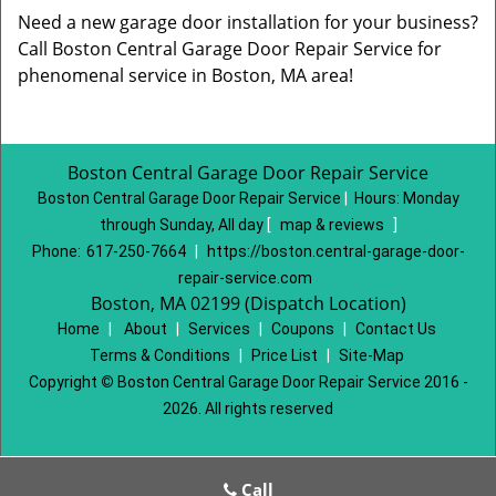
Need a new garage door installation for your business?
Call Boston Central Garage Door Repair Service for
phenomenal service in Boston, MA area!
Boston Central Garage Door Repair Service
Boston Central Garage Door Repair Service
|
Hours:
Monday
through Sunday, All day
[
map & reviews
]
Phone:
617-250-7664
|
https://boston.central-garage-door-
repair-service.com
Boston, MA 02199 (Dispatch Location)
Home
|
About
|
Services
|
Coupons
|
Contact Us
Terms & Conditions
|
Price List
|
Site-Map
Copyright
©
Boston Central Garage Door Repair Service 2016 -
2026. All rights reserved
Call