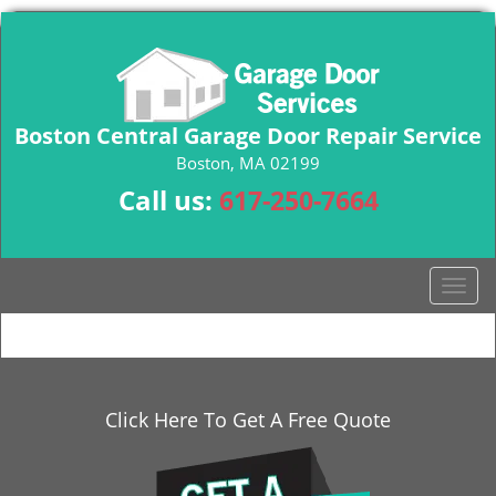
Boston Central Garage Door Repair Service
Boston, MA 02199
Call us:
617-250-7664
T
o
g
g
l
e
Click Here To Get A Free Quote
n
a
v