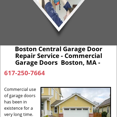
Boston Central Garage Door
Repair Service - Commercial
Garage Doors Boston, MA -
617-250-7664
Commercial use
of garage doors
has been in
existence for a
very long time.